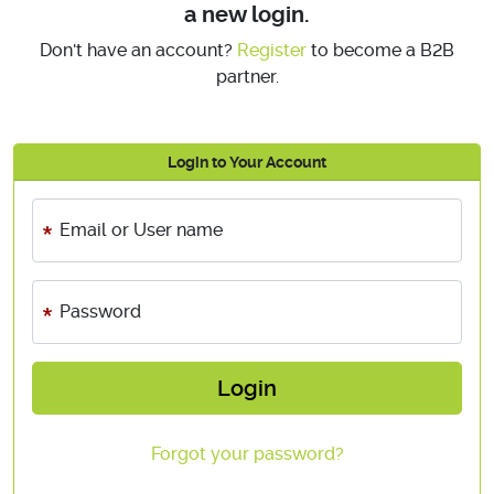
a new login.
Don't have an account?
Register
to become a B2B
partner.
Login to Your Account
Email or User name
Password
Login
Forgot your password?