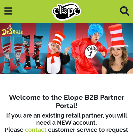
Skip to main content
Welcome to the Elope B2B Partner
Portal!
If you are an existing retail partner, you will
need a NEW account.
Please
contact
customer service to request