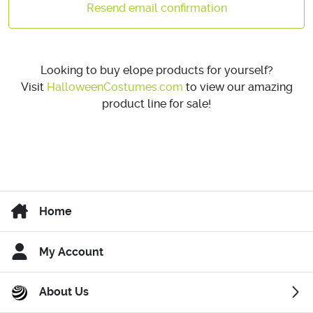
Resend email confirmation
Looking to buy elope products for yourself?
Visit
HalloweenCostumes.com
to view our amazing
product line for sale!
Home
My Account
About Us