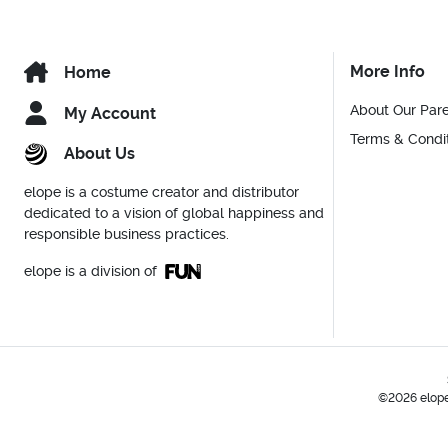
More Info
Home
About Our Par
My Account
Terms & Condi
About Us
elope is a costume creator and distributor
dedicated to a vision of global happiness and
responsible business practices.
elope is a division of
©2026 elope,