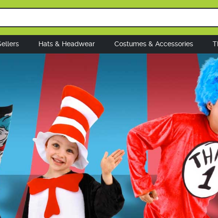
ellers
Hats & Headwear
Costumes & Accessories
T