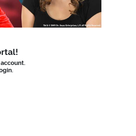
rtal!
W account.
ogin.