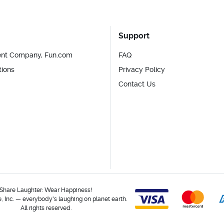
Support
ent Company, Fun.com
FAQ
tions
Privacy Policy
Contact Us
Share Laughter: Wear Happiness!
 Inc. — everybody's laughing on planet earth.
All rights reserved.