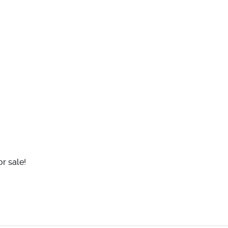
r sale!