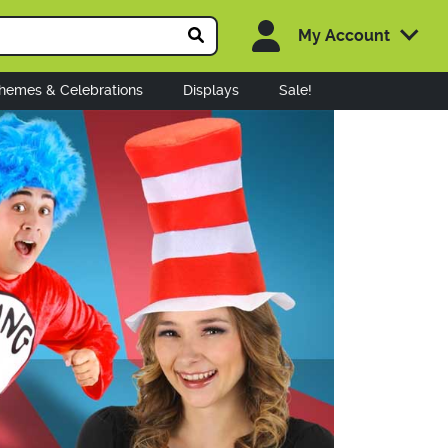
My Account
hemes & Celebrations
Displays
Sale!