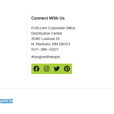
Connect With Us
FUN.com Corporate Office
Distribution Center
2080 Lookout Dr.
N. Mankato, MN 56003
507-386-0207
#laughwithelope