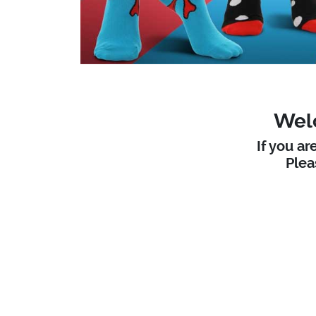
Welc
If you ar
Ple