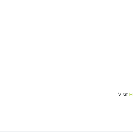
Visit
H