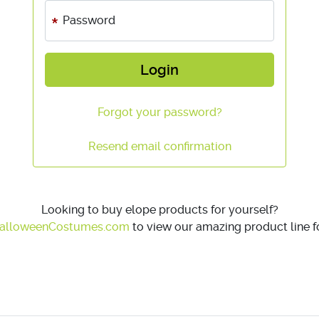
Password
Login
Forgot your password?
Resend email confirmation
Looking to buy elope products for yourself?
alloweenCostumes.com
to view our amazing product line fo