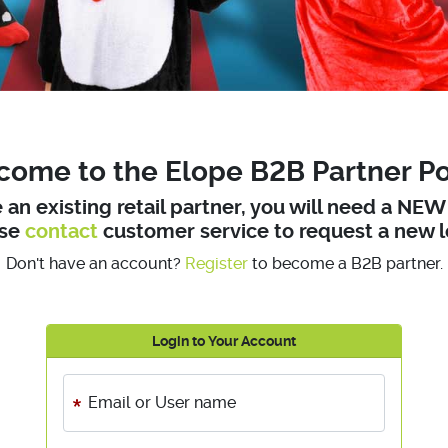
ome to the Elope B2B Partner Po
e an existing retail partner, you will need a NE
ase
contact
customer service to request a new l
Don't have an account?
Register
to become a B2B partner.
Login to Your Account
Email or User name