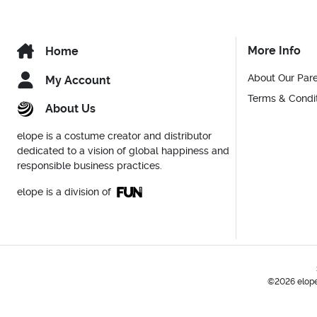
More Info
Home
About Our Par
My Account
Terms & Condi
About Us
elope is a costume creator and distributor
dedicated to a vision of global happiness and
responsible business practices.
elope is a division of
©2026 elope,