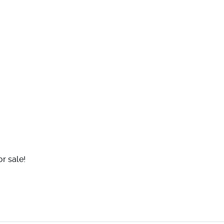
r sale!