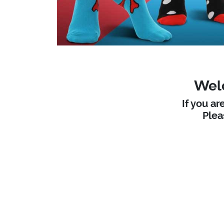
Welc
If you ar
Ple