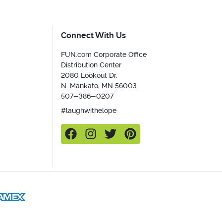
Connect With Us
FUN.com Corporate Office
Distribution Center
2080 Lookout Dr.
N. Mankato, MN 56003
507-386-0207
#laughwithelope