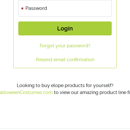
Password
Login
Forgot your password?
Resend email confirmation
Looking to buy elope products for yourself?
alloweenCostumes.com
to view our amazing product line fo