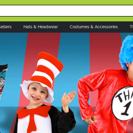
ellers
Hats & Headwear
Costumes & Accessories
T