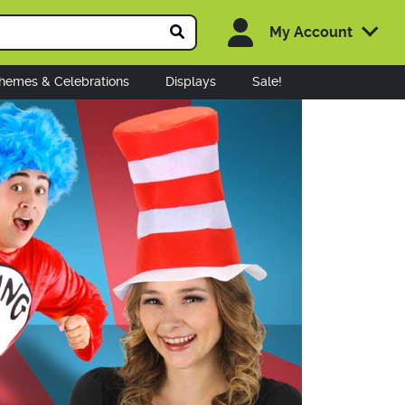
My Account
hemes & Celebrations
Displays
Sale!