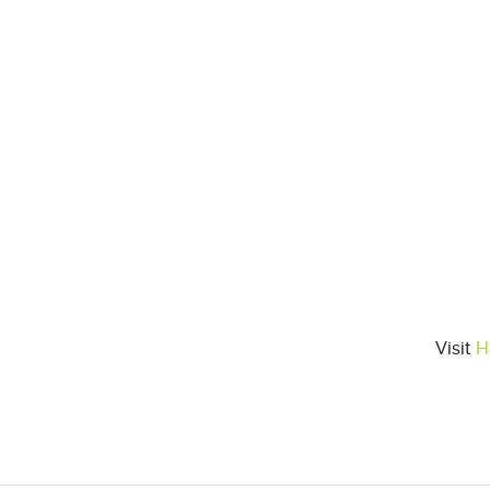
Visit
H