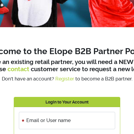
ome to the Elope B2B Partner Po
e an existing retail partner, you will need a NE
ase
contact
customer service to request a new l
Don't have an account?
Register
to become a B2B partner.
Login to Your Account
Email or User name