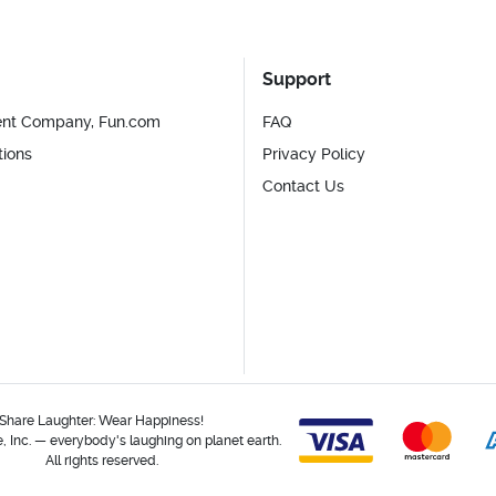
Support
ent Company, Fun.com
FAQ
tions
Privacy Policy
Contact Us
Share Laughter: Wear Happiness!
 Inc. — everybody's laughing on planet earth.
All rights reserved.