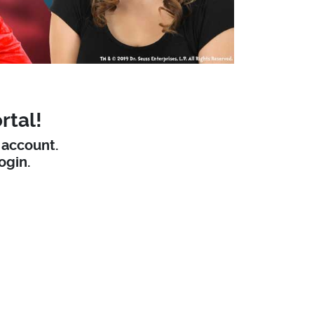
rtal!
W account.
ogin.