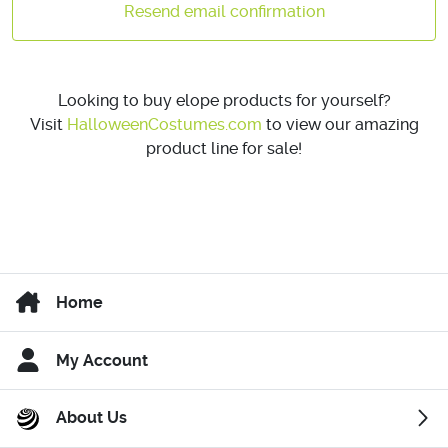
Resend email confirmation
Looking to buy elope products for yourself?
Visit
HalloweenCostumes.com
to view our amazing
product line for sale!
Home
My Account
About Us