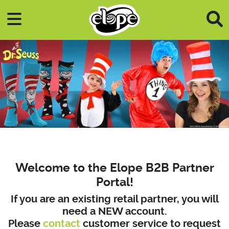
Skip to main content
Welcome to the Elope B2B Partner
Portal!
If you are an existing retail partner, you will
need a NEW account.
Please
contact
customer service to request