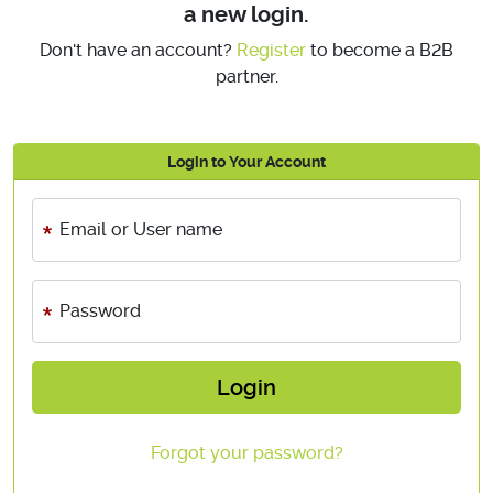
a new login.
Don't have an account?
Register
to become a B2B
partner.
Login to Your Account
Email or User name
Password
Login
Forgot your password?