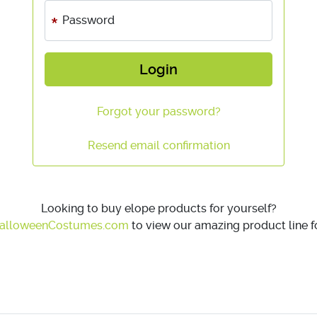
Password
Login
Forgot your password?
Resend email confirmation
Looking to buy elope products for yourself?
alloweenCostumes.com
to view our amazing product line fo