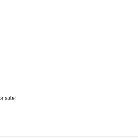
r sale!