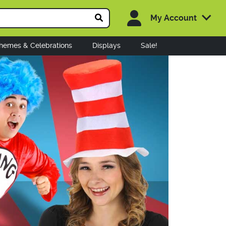
My Account
hemes & Celebrations
Displays
Sale!