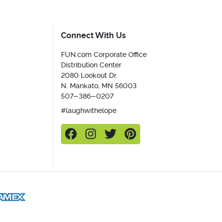
Connect With Us
FUN.com Corporate Office
Distribution Center
2080 Lookout Dr.
N. Mankato, MN 56003
507-386-0207
#laughwithelope