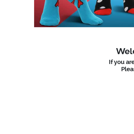
Welc
If you ar
Ple