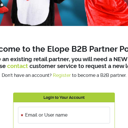
ome to the Elope B2B Partner Po
e an existing retail partner, you will need a NE
ase
contact
customer service to request a new l
Don't have an account?
Register
to become a B2B partner.
Login to Your Account
Email or User name