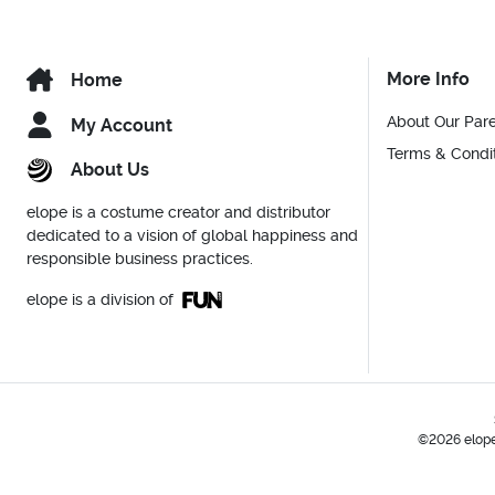
More Info
Home
About Our Par
My Account
Terms & Condi
About Us
elope is a costume creator and distributor
dedicated to a vision of global happiness and
responsible business practices.
elope is a division of
©2026 elope,