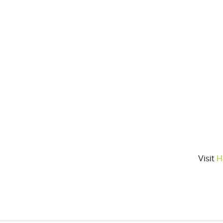
Visit
H