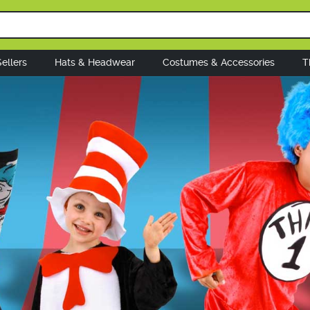
ellers
Hats & Headwear
Costumes & Accessories
T