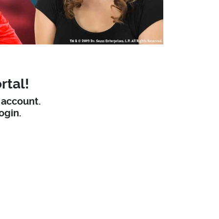
rtal!
W account.
ogin.