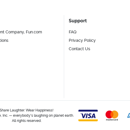
Support
ent Company, Fun.com
FAQ
tions
Privacy Policy
Contact Us
Share Laughter: Wear Happiness!
 Inc. — everybody's laughing on planet earth.
All rights reserved.