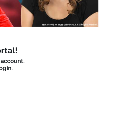
rtal!
W account.
ogin.