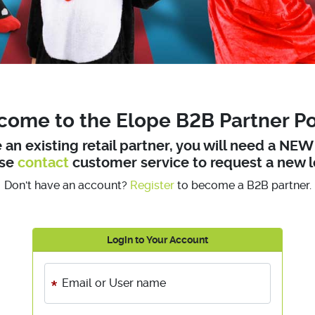
ome to the Elope B2B Partner Po
e an existing retail partner, you will need a NE
ase
contact
customer service to request a new l
Don't have an account?
Register
to become a B2B partner.
Login to Your Account
Email or User name