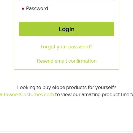
Password
Login
Forgot your password?
Resend email confirmation
Looking to buy elope products for yourself?
alloweenCostumes.com
to view our amazing product line fo