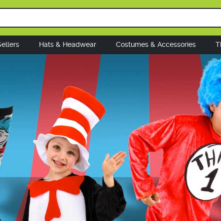
ellers
Hats & Headwear
Costumes & Accessories
T