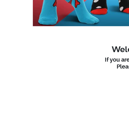
Welc
If you ar
Ple