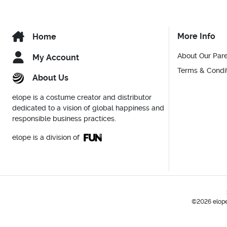
More Info
Home
About Our Par
My Account
Terms & Condi
About Us
elope is a costume creator and distributor
dedicated to a vision of global happiness and
responsible business practices.
elope is a division of
©2026 elope,