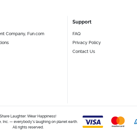
Support
ent Company, Fun.com
FAQ
tions
Privacy Policy
Contact Us
Share Laughter: Wear Happiness!
 Inc. — everybody's laughing on planet earth.
All rights reserved.