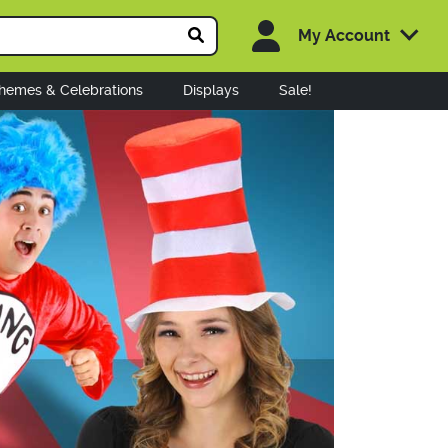
My Account
hemes & Celebrations
Displays
Sale!