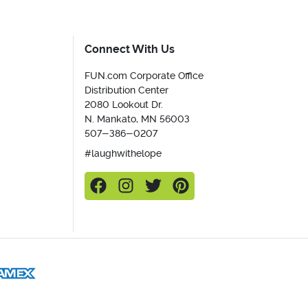
Connect With Us
FUN.com Corporate Office
Distribution Center
2080 Lookout Dr.
N. Mankato, MN 56003
507-386-0207
#laughwithelope