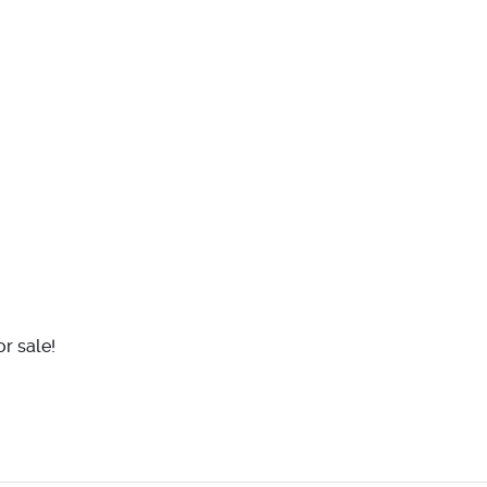
r sale!