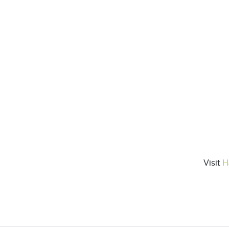
Visit
H