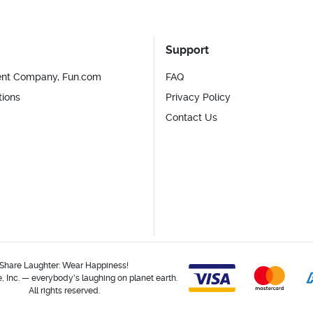
Support
ent Company, Fun.com
FAQ
tions
Privacy Policy
Contact Us
Share Laughter: Wear Happiness!
 Inc. — everybody's laughing on planet earth.
All rights reserved.