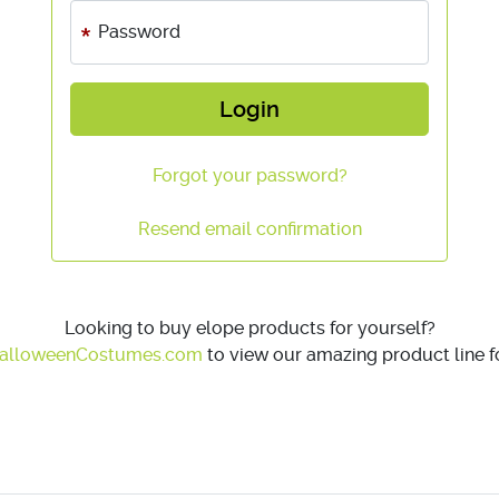
Password
Login
Forgot your password?
Resend email confirmation
Looking to buy elope products for yourself?
alloweenCostumes.com
to view our amazing product line fo