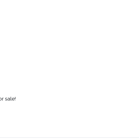
r sale!