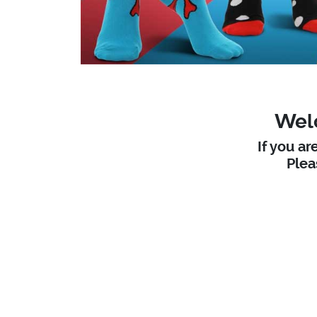
Welc
If you ar
Ple