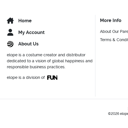
More Info
Home
About Our Par
My Account
Terms & Condi
About Us
elope is a costume creator and distributor
dedicated to a vision of global happiness and
responsible business practices.
elope is a division of
©2026 elope,