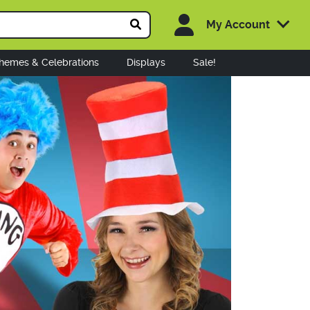
My Account
hemes & Celebrations
Displays
Sale!