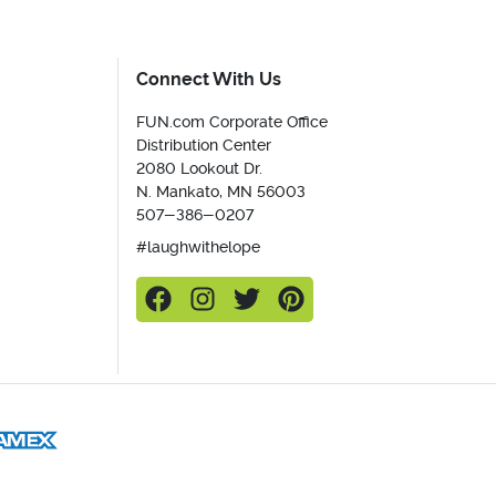
Connect With Us
FUN.com Corporate Office
Distribution Center
2080 Lookout Dr.
N. Mankato, MN 56003
507-386-0207
#laughwithelope