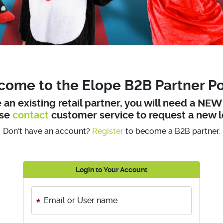
ome to the Elope B2B Partner Po
e an existing retail partner, you will need a NE
ase
contact
customer service to request a new l
Don't have an account?
Register
to become a B2B partner.
Login to Your Account
Email or User name