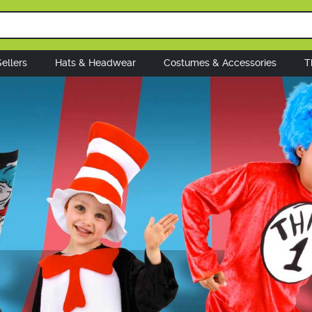
ellers
Hats & Headwear
Costumes & Accessories
T