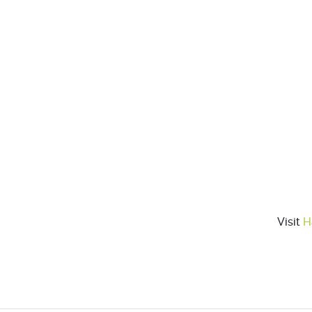
Visit
H