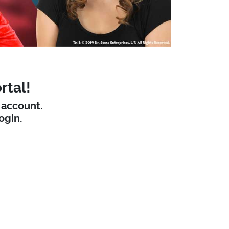
rtal!
W account.
ogin.